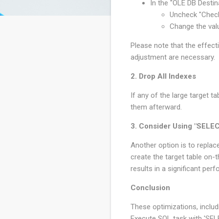
In the "OLE DB Destina
Uncheck "Check
Change the val
Please note that the effec
adjustment are necessary.
2. Drop All Indexes
If any of the large target 
them afterward.
3. Consider Using "SELE
Another option is to repla
create the target table on-t
results in a significant pe
Conclusion
These optimizations, includ
Execute SQL task with 'SEL