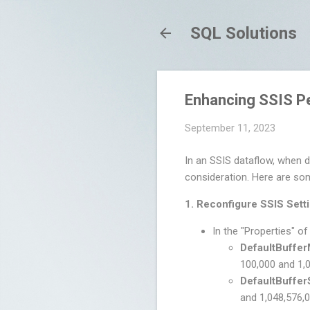
SQL Solutions
Enhancing SSIS P
September 11, 2023
In an SSIS dataflow, when d
consideration. Here are so
1. Reconfigure SSIS Sett
In the "Properties" of
DefaultBuffe
100,000 and 1,
DefaultBuffer
and 1,048,576,