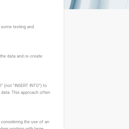
o some testing and
 the data and re-create
O" (not "INSERT INTO") to
th data. This approach often
d considering the use of an
hen working with large