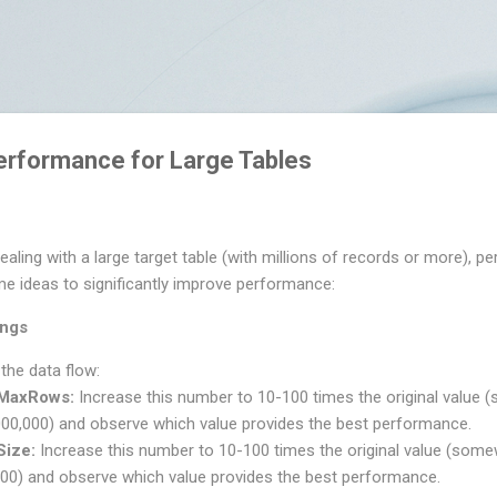
Skip to main content
erformance for Large Tables
ealing with a large target table (with millions of records or more),
me ideas to significantly improve performance:
ings
 the data flow:
rMaxRows:
Increase this number to 10-100 times the original valu
000,000) and observe which value provides the best performance.
Size:
Increase this number to 10-100 times the original value (som
000) and observe which value provides the best performance.