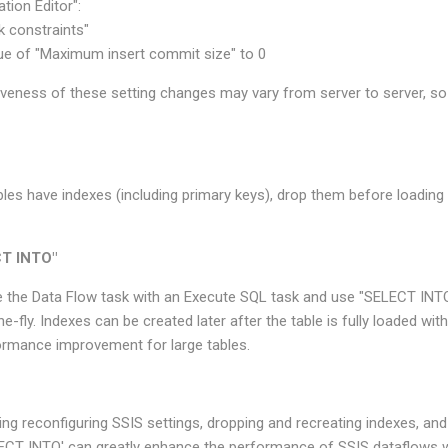
tion Editor":
 constraints"
ue of "Maximum insert commit size" to 0
tiveness of these setting changes may vary from server to server, s
tables have indexes (including primary keys), drop them before loading
CT INTO"
ce the Data Flow task with an Execute SQL task and use "SELECT INT
he-fly. Indexes can be created later after the table is fully loaded wi
rformance improvement for large tables.
ing reconfiguring SSIS settings, dropping and recreating indexes, an
ECT INTO' can greatly enhance the performance of SSIS dataflows w