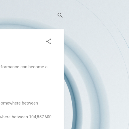
 performance can become a
e (somewhere between
ewhere between 104,857,600